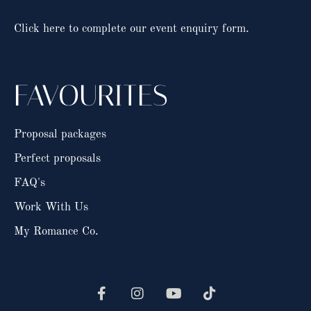
Click here to complete our event enquiry form.
FAVOURITES
Proposal packages
Perfect proposals
FAQ's
Work With Us
My Romance Co.