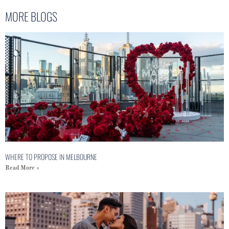
MORE BLOGS
WHERE TO PROPOSE IN MELBOURNE
Read More »