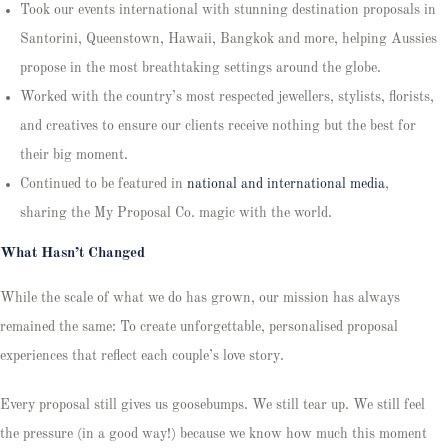
Took our events international with stunning destination proposals in
Santorini, Queenstown, Hawaii, Bangkok and more, helping Aussies
propose in the most breathtaking settings around the globe.
Worked with the country’s most respected jewellers, stylists, florists,
and creatives to ensure our clients receive nothing but the best for
their big moment.
Continued to be featured in
national and international media
,
sharing the My Proposal Co. magic with the world.
What Hasn’t Changed
While the scale of what we do has grown, our mission has always
remained the same: To create unforgettable, personalised proposal
experiences that reflect each couple’s love story.
Every proposal still gives us goosebumps. We still tear up. We still feel
the pressure (in a good way!) because we know how much this moment