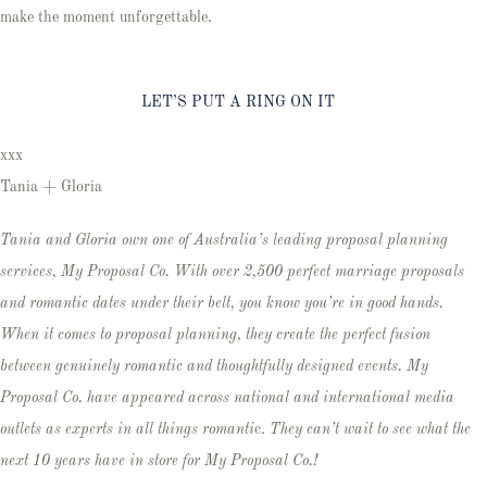
make the moment unforgettable.
LET’S PUT A RING ON IT
xxx
Tania + Gloria
Tania and Gloria own one of Australia’s leading proposal planning
services, My Proposal Co. With over 2,500 perfect marriage proposals
and romantic dates under their belt, you know you’re in good hands.
When it comes to proposal planning, they create the perfect fusion
between genuinely romantic and thoughtfully designed events. My
Proposal Co. have appeared across national and international media
outlets as experts in all things romanti
c.
They can’t wait to see what the
next 10 years have in store for My Proposal Co.!