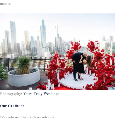
means.
Photography:
Yours Truly Weddings
Our Gratitude
We truly wouldn’t be here without: