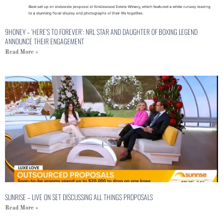
9HONEY – ‘HERE’S TO FOREVER’: NRL STAR AND DAUGHTER OF BOXING LEGEND
ANNOUNCE THEIR ENGAGEMENT
Read More »
SUNRISE – LIVE ON SET DISCUSSING ALL THINGS PROPOSALS
Read More »