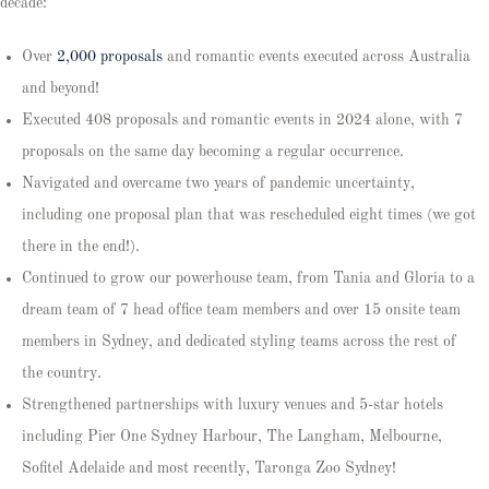
decade:
Over
2,000 proposals
and romantic events executed across Australia
and beyond!
Executed 408 proposals and romantic events in 2024 alone, with 7
proposals on the same day becoming a regular occurrence.
Navigated and overcame two years of pandemic uncertainty,
including one proposal plan that was rescheduled eight times (we got
there in the end!).
Continued to grow our powerhouse team, from Tania and Gloria to a
dream team of 7 head office team members and over 15 onsite team
members in Sydney, and dedicated styling teams across the rest of
the country.
Strengthened partnerships with luxury venues and 5-star hotels
including Pier One Sydney Harbour, The Langham, Melbourne,
Sofitel Adelaide and most recently, Taronga Zoo Sydney!