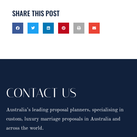
SHARE THIS POST
CONTACT US
Australia’s leading proposal planners, specialising in
custom, luxury marriage proposals in Australia and
across the world.