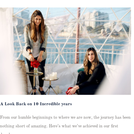
A Look Back on 10 Incredible years
From our humble beginnings to where we are now, the journey has been
nothing short of amazing. Here’s what we’ve achieved in our first