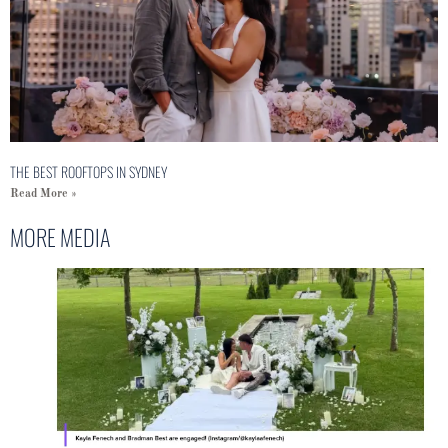
THE BEST ROOFTOPS IN SYDNEY
Read More »
MORE MEDIA