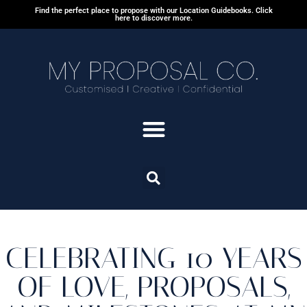
Find the perfect place to propose with our Location Guidebooks. Click
here to discover more.
CELEBRATING 10 YEARS
OF LOVE, PROPOSALS,