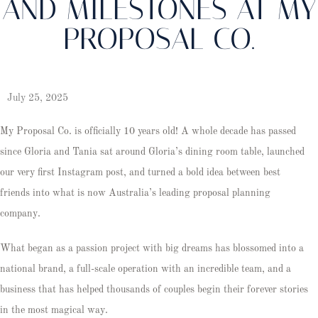
AND MILESTONES AT MY
PROPOSAL CO.
July 25, 2025
My Proposal Co. is officially 10 years old! A whole decade has passed
since Gloria and Tania sat around Gloria’s dining room table, launched
our very first Instagram post, and turned a bold idea between best
friends into what is now Australia’s leading proposal planning
company.
What began as a passion project with big dreams has blossomed into a
national brand, a full-scale operation with an incredible team, and a
business that has helped thousands of couples begin their forever stories
in the most magical way.