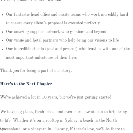
Our fantastic head office and onsite teams who work incredibly hard
to ensure every client’s proposal is executed perfectly
Our amazing supplier network who go above and beyond
Our venue and hotel partners who help bring our visions to life
Our incredible clients (past and present) who trust us with one of the
most important milestones of their lives
Thank you for being a part of our story.
Here’s to the Next Chapter
We’ve achieved a lot in 10 years, but we’re just getting started.
We have big plans, fresh ideas, and even more love stories to help bring
to life. Whether it’s on a rooftop in Sydney, a beach in the North
Queensland, or a vineyard in Tuscany, if there’s love, we’ll be there to