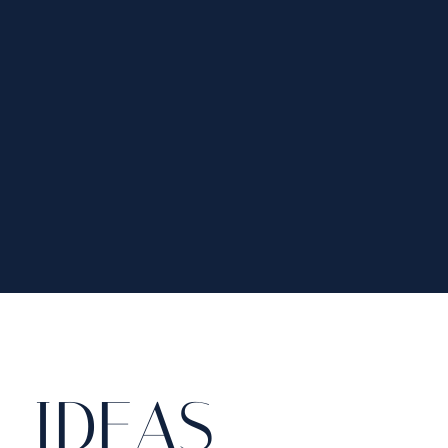
 IDEAS