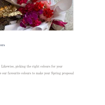
wers
 Likewise, picking the right colours for your
e our favourite colours to make your Spring proposal