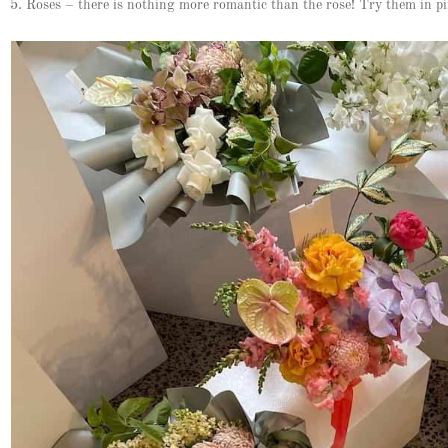
5. Roses – there is nothing more romantic than the rose! Try them in pi