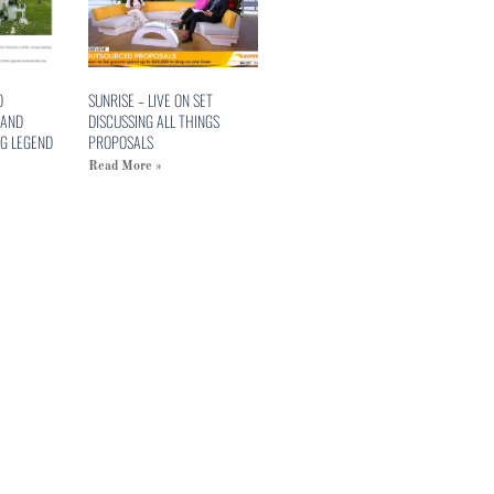
O
SUNRISE – LIVE ON SET
 AND
DISCUSSING ALL THINGS
G LEGEND
PROPOSALS
Read More »