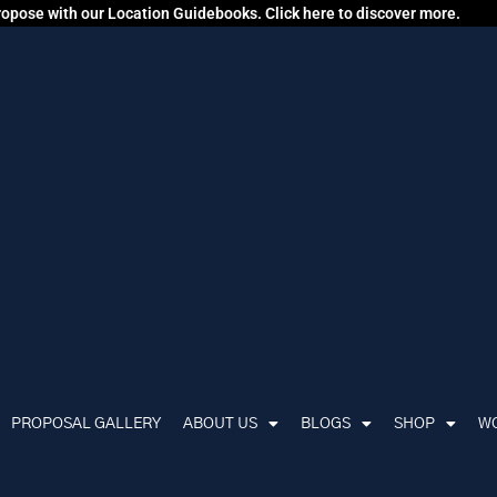
propose with our Location Guidebooks. Click here to discover more.
PROPOSAL GALLERY
ABOUT US
BLOGS
SHOP
WO