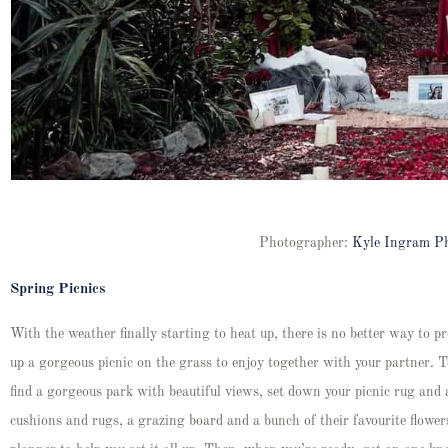
Photographer:
Kyle Ingram P
Spring Picnics
With the weather finally starting to heat up, there is no better way to 
up a gorgeous picnic on the grass to enjoy together with your partner. Te
find a gorgeous park with beautiful views, set down your picnic rug and
cushions and rugs, a grazing board and a bunch of their favourite flowers