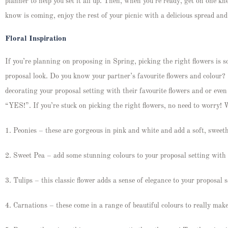
planner to help you set it all up. Then, when you’re ready, get on one 
know is coming, enjoy the rest of your picnic with a delicious spread a
Floral Inspiration
If you’re planning on proposing in Spring, picking the right flowers is 
proposal look. Do you know your partner’s favourite flowers and colou
decorating your proposal setting with their favourite flowers and or ev
“YES!”. If you’re stuck on picking the right flowers, no need to worry! 
1. Peonies – these are gorgeous in pink and white and add a soft, sweeth
2. Sweet Pea – add some stunning colours to your proposal setting with 
3. Tulips – this classic flower adds a sense of elegance to your proposal 
4. Carnations – these come in a range of beautiful colours to really mak