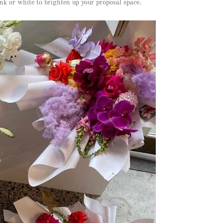
nk or white to brighten up your proposal space.