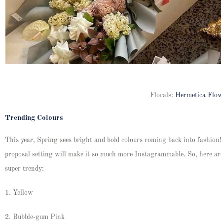
Florals:
Hermetica Flo
Trending Colours
This year, Spring sees bright and bold colours coming back into fashion!
proposal setting will make it so much more Instagrammable. So, here ar
super trendy:
1. Yellow
2. Bubble-gum Pink