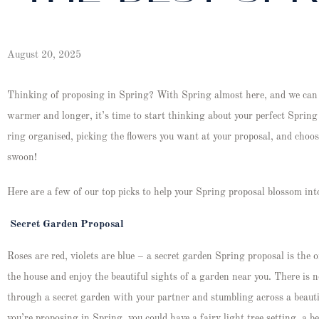
August 20, 2025
Thinking of proposing in Spring? With Spring almost here, and we can a
warmer and longer, it’s time to start thinking about your perfect Spring 
ring organised, picking the flowers you want at your proposal, and choos
swoon!
Here are a few of our top picks to help your Spring proposal blossom into
Secret Garden Proposal
Roses are red, violets are blue – a secret garden Spring proposal is the o
the house and enjoy the beautiful sights of a garden near you. There is 
through a secret garden with your partner and stumbling across a beautif
you’re proposing in Spring, you could have a fairy light tree setting, a b