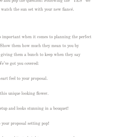
knee and pop the question! Following the “YES” we
nd watch the sun set with your new fiancé.
so important when it comes to planning the perfect
r? Show them how much they mean to you by
en giving them a bunch to keep when they say
We’ve got you covered:
eart feel to your proposal.
this unique looking flower.
setup and looks stunning in a bouquet!
e your proposal setting pop!