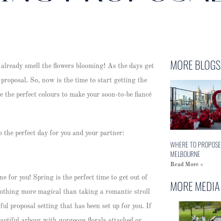
MORE BLOGS
lready smell the flowers blooming! As the days get
proposal. So, now is the time to start getting the
e the perfect colours to make your soon-to-be fiancé
 the perfect day for you and your partner:
WHERE TO PROPOSE
MELBOURNE
Read More »
ne for you! Spring is the perfect time to get out of
MORE MEDIA
nothing more magical than taking a romantic stroll
ul proposal setting that has been set up for you. If
eautiful arbour with gorgeous florals attached or