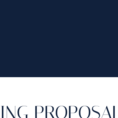
RING PROPOSAL