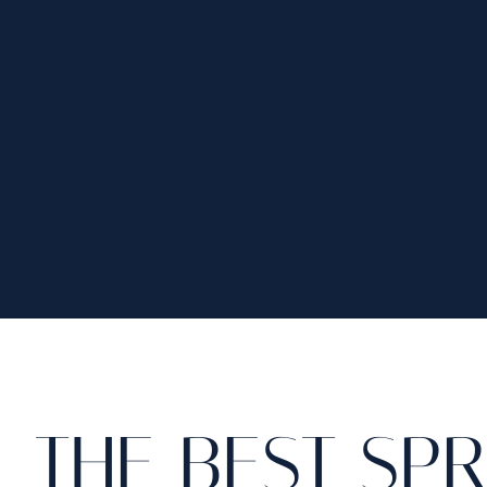
THE BEST SP