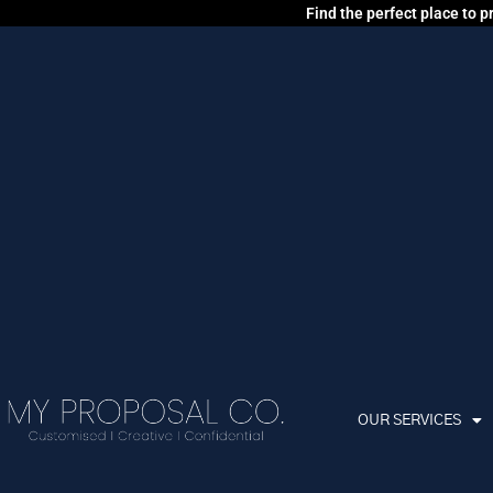
Find the perfect place to 
OUR SERVICES