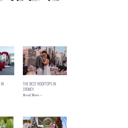
 IN
THE BEST ROOFTOPS IN
SYDNEY
Read More »