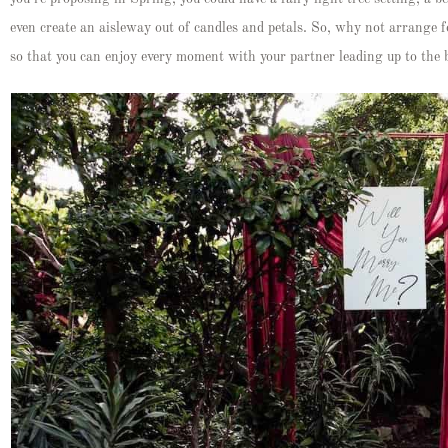
even create an aisleway out of candles and petals. So, why not arrange f
so that you can enjoy every moment with your partner leading up to the 