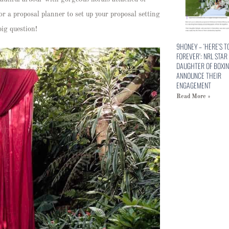
or a proposal planner to set up your proposal setting
big question!
9HONEY – ‘HERE’S T
FOREVER’: NRL STAR
DAUGHTER OF BOXIN
ANNOUNCE THEIR
ENGAGEMENT
Read More »