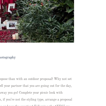
hotography
propose than with an outdoor proposal! Why not set
ll your partner that you are going out for the day,
 away you go! Complete your picnic look with
, if you’re not the styling type, arrange a proposal