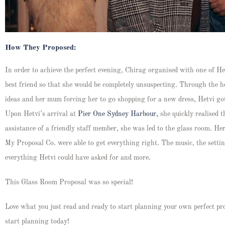
How They Proposed:
In order to achieve the perfect evening, Chirag organised with one of Het
best friend so that she would be completely unsuspecting. Through the hel
ideas and her mum forcing her to go shopping for a new dress, Hetvi got
Upon Hetvi’s arrival at
Pier One Sydney Harbour,
she quickly realised 
assistance of a friendly staff member, she was led to the glass room. He
My Proposal Co. were able to get everything right. The music, the settin
everything Hetvi could have asked for and more.
This Glass Room Proposal was so special!
Love what you just read and ready to start planning your own perfect pr
start planning today!