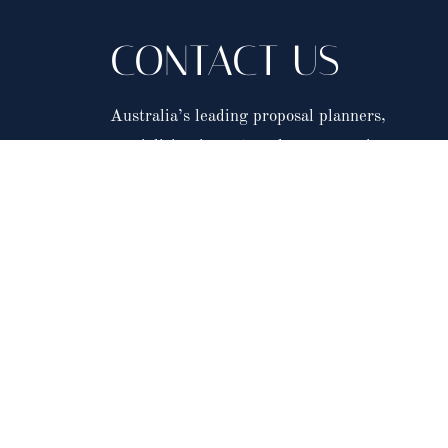
CONTACT US
Australia’s leading proposal planners,
specialising in custom, luxury marriage propos
in Australia and across the world.
Click here to complete our event enquiry form