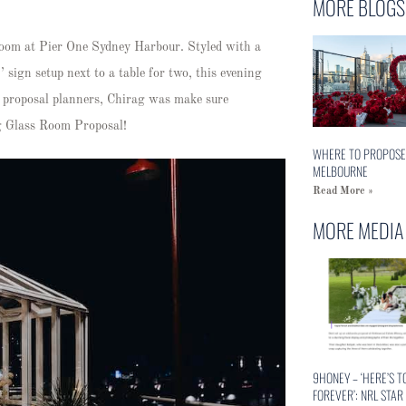
MORE BLOGS
 Room at Pier One Sydney Harbour. Styled with a
 sign setup next to a table for two, this evening
 proposal planners, Chirag was make sure
ng Glass Room Proposal!
WHERE TO PROPOSE
MELBOURNE
Read More »
MORE MEDIA
9HONEY – ‘HERE’S T
FOREVER’: NRL STAR