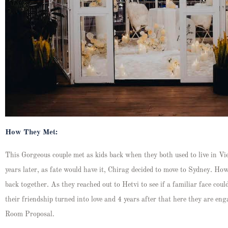
How They Met:
This Gorgeous couple met as kids back when they both used to live in V
years later, as fate would have it, Chirag decided to move to Sydney. Ho
back together. As they reached out to Hetvi to see if a familiar face coul
their friendship turned into love and 4 years after that here they are en
Room Proposal.