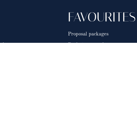
FAVOURITES
Proposal packages
als
Perfect proposals
FAQ's
Work With Us
.
My Romance Co.