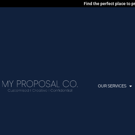
Find the perfect place to 
OUR SERVICES