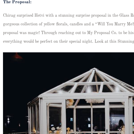
The Proposal:
Chirag surprised Hetvi with a stunning surprise proposal in the Glass
gorgeous collection of yellow florals, candles and a “Will You Marry Me?’
proposal was magic! Through reaching out to My Proposal Co. to be his
everything would be perfect on their special night. Look at this Stunni