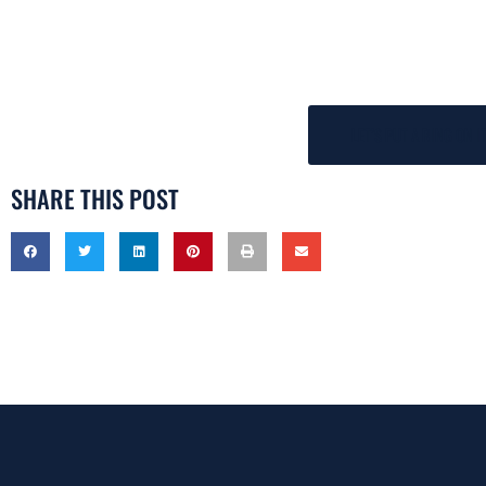
LET’S PUT A RING ON I
SHARE THIS POST