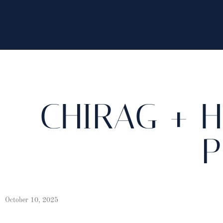
CHIRAG + H
P
October 10, 2025