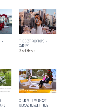
 IN
THE BEST ROOFTOPS IN
SYDNEY
Read More »
O
SUNRISE – LIVE ON SET
 AND
DISCUSSING ALL THINGS