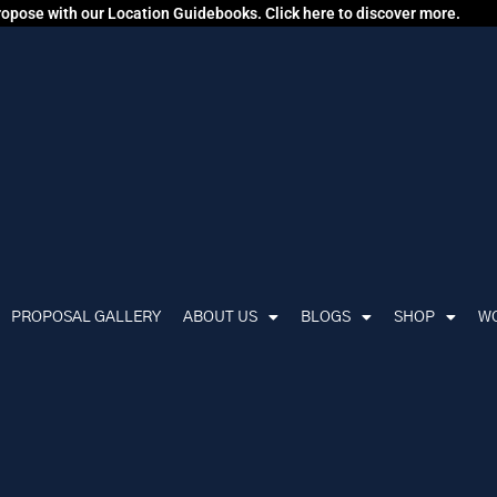
propose with our Location Guidebooks. Click here to discover more.
PROPOSAL GALLERY
ABOUT US
BLOGS
SHOP
WO