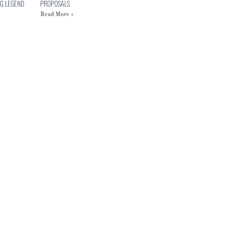
G LEGEND
PROPOSALS
Read More »