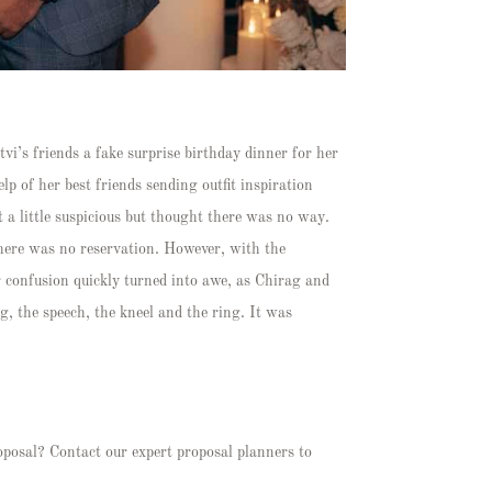
vi’s friends a fake surprise birthday dinner for her
p of her best friends sending outfit inspiration
 a little suspicious but thought there was no way.
there was no reservation. However, with the
r confusion quickly turned into awe, as Chirag and
g, the speech, the kneel and the ring. It was
oposal? Contact our expert proposal planners to