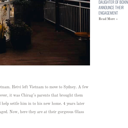
DAUGHTER OF BOXIN
ANNOUNCE THEIR
ENGAGEMENT
Read More »
ietnam. Hetvi left Vietnam to move to Sydney. A few
wever, it was Chirag’s parents that brought them
d help settle him in to his new home. 4 years later
gaged. Now, here they are at their gorgeous Glass