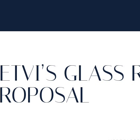
ETVI’S GLASS
ROPOSAL