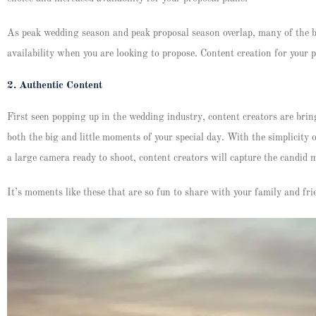
As peak wedding season and peak proposal season overlap, many of the 
availability when you are looking to propose. Content creation for your
2.
Authentic Content
First seen popping up in the wedding industry, content creators are brin
both the big and little moments of your special day. With the simplicity
a large camera ready to shoot, content creators will capture the candi
It’s moments like these that are so fun to share with your family and 