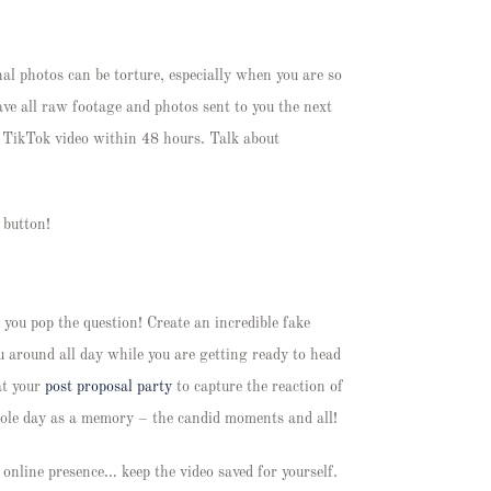
al photos can be torture, especially when you are so
ave all raw footage and photos sent to you the next
r TikTok video within 48 hours. Talk about
a button!
 you pop the question! Create an incredible fake
ou around all day while you are getting ready to head
at your
post proposal party
to capture the reaction of
whole day as a memory – the candid moments and all!
 online presence… keep the video saved for yourself.