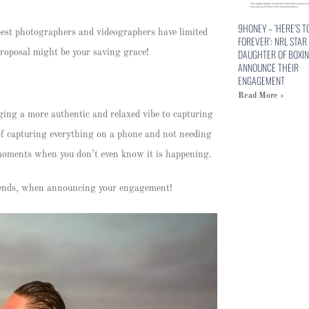
9HONEY – ‘HERE’S T
best photographers and videographers have limited
FOREVER’: NRL STAR
DAUGHTER OF BOXIN
 proposal might be your saving grace!
ANNOUNCE THEIR
ENGAGEMENT
Read More »
ging a more authentic and relaxed vibe to capturing
 of capturing everything on a phone and not needing
d moments when you don’t even know it is happening.
friends, when announcing your engagement!