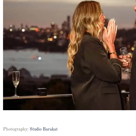
Photography:
Studio Barakat