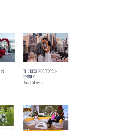
 IN
THE BEST ROOFTOPS IN
SYDNEY
Read More »