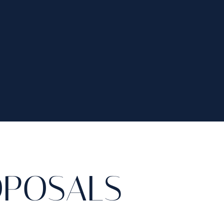
OPOSALS