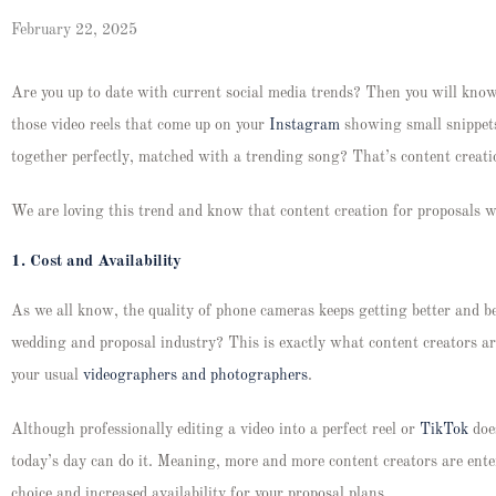
February 22, 2025
Are you up to date with current social media trends? Then you will kno
those video reels that come up on your
Instagram
showing small snippets
together perfectly, matched with a trending song? That’s content creat
We are loving this trend and know that content creation for proposals wi
1.
Cost and Availability
As we all know, the quality of phone cameras keeps getting better and be
wedding and proposal industry? This is exactly what content creators ar
your usual
videographers and photographers
.
Although professionally editing a video into a perfect reel or
TikTok
does
today’s day can do it. Meaning, more and more content creators are ente
choice and increased availability for your proposal plans.