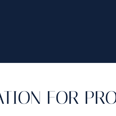
ATION FOR PR