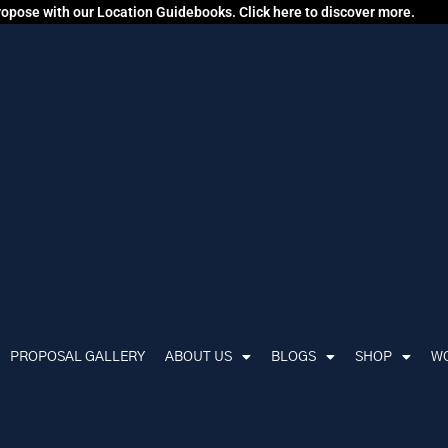
propose with our Location Guidebooks. Click here to discover more.
PROPOSAL GALLERY
ABOUT US
BLOGS
SHOP
WO