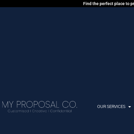
Find the perfect place to 
OUR SERVICES