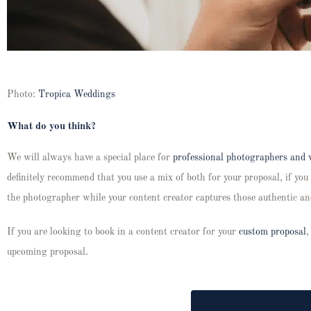
Photo:
Tropica Weddings
What do you think?
We will always have a special place for
professional photographers and 
definitely recommend that you use a mix of both for your proposal, if you 
the photographer while your content creator captures those authentic a
If you are looking to book in a content creator for your
custom proposal
,
upcoming proposal.
LET'S PUT A RING ON I