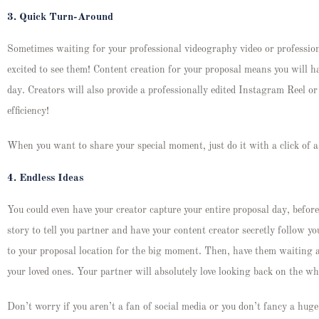
3.
Quick Turn-Around
Sometimes waiting for your professional videography video or profession
excited to see them! Content creation for your proposal means you will h
day. Creators will also provide a professionally edited Instagram Reel o
efficiency!
When you want to share your special moment, just do it with a click of 
4.
Endless Ideas
You could even have your creator capture your entire proposal day, before
story to tell you partner and have your content creator secretly follow y
to your proposal location for the big moment. Then, have them waiting 
your loved ones. Your partner will absolutely love looking back on the 
Don’t worry if you aren’t a fan of social media or you don’t fancy a huge