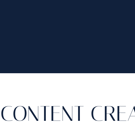
CONTENT CRE