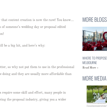
MORE BLOGS
w that content creation is now the rave! You know…
 of someone’s wedding day or proposal edited
ion!
ll be a big hit, and here’s why:
WHERE TO PROPOSE
MELBOURNE
tter, so why not put them to use in the professional
Read More »
e doing and they are usually more affordable than
MORE MEDIA
 require some skill and effort, many people in
ring the proposal industry, giving you a wider