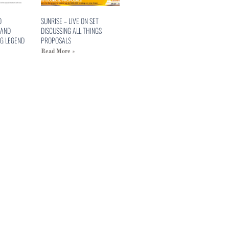
O
SUNRISE – LIVE ON SET
 AND
DISCUSSING ALL THINGS
G LEGEND
PROPOSALS
Read More »