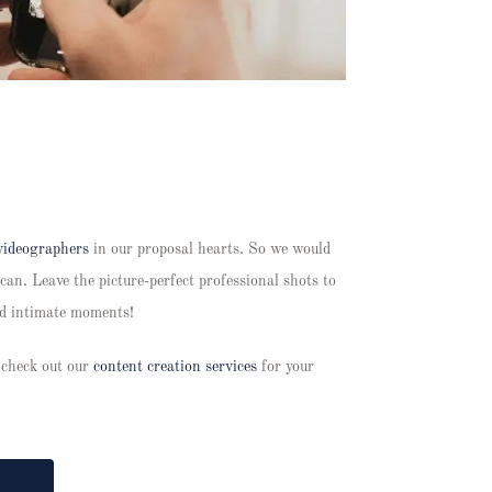
videographers
in our proposal hearts. So we would
can. Leave the picture-perfect professional shots to
nd intimate moments!
 check out our
content creation services
for your
T!