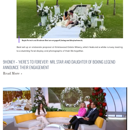
9HONEY – ‘HERE’S TO FOREVER’: NRL STAR AND DAUGHTER OF BOXING LEGEND
ANNOUNCE THEIR ENGAGEMENT
Read More »