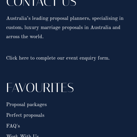
CONTACT US
Australia’s leading proposal planners, specialising in
custom, luxury marriage proposals in Australia and
across the world.
Click here to complete our event enquiry form.
FAVOURITES
Proposal packages
Perfect proposals
FAQ's
Work With Us