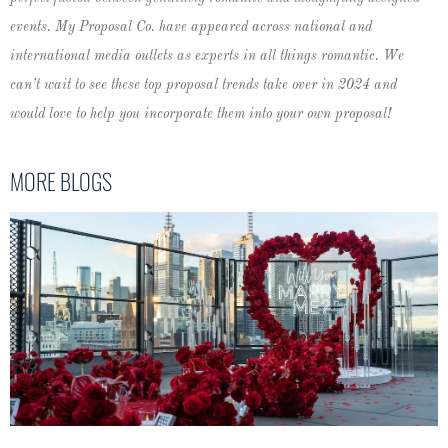
events. My Proposal Co. have appeared across national and
international media outlets as experts in all things romantic.
We
can’t wait to see these top proposal trends take over in 2024 and
would love to help you incorporate them into your own proposal!
MORE BLOGS