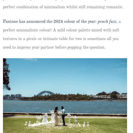
perfect combination of minimalism whilst still remaining romantic.
Pantone has announced the 2024 colour of the year:
peach fuzz
,
a
perfect minimalistic colour! A mild colour palette mixed with soft
textures in a picnic or intimate table for two is sometimes all you
need to impress your partner before popping the question.