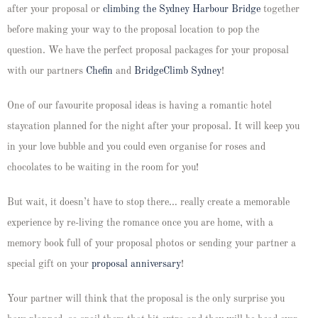
after your proposal or
climbing the Sydne
y
Harbour Bridge
together
before making your way to the proposal location to pop the
question. We have the perfect proposal packages for your proposal
with our partners
Chefin
and
BridgeClimb Sydney
!
One of our favourite proposal ideas is having a romantic hotel
staycation planned for the night after your proposal. It will keep you
in your love bubble and you could even organise for roses and
chocolates to be waiting in the room for you!
But wait, it doesn’t have to stop there… really create a memorable
experience by re-living the romance once you are home, with a
memory book full of your proposal photos or sending your partner a
special gift on your
proposal anniversary
!
Your partner will think that the proposal is the only surprise you