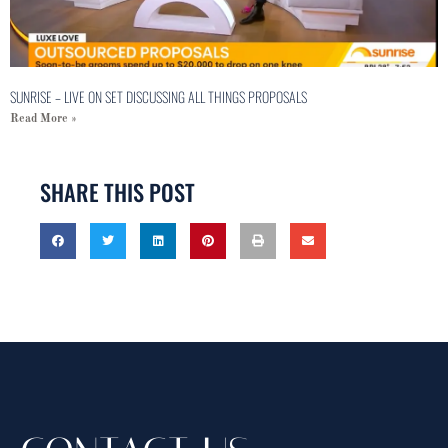
SUNRISE – LIVE ON SET DISCUSSING ALL THINGS PROPOSALS
Read More »
SHARE THIS POST