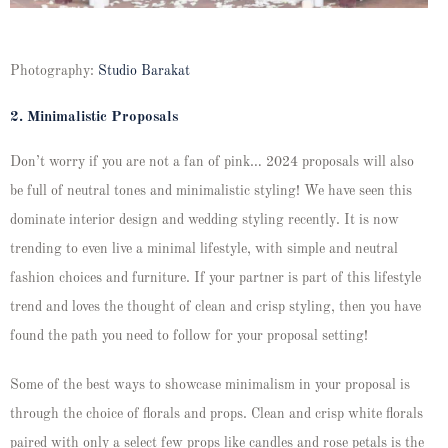
Photography:
Studio Barakat
2. Minimalistic Proposals
Don’t worry if you are not a fan of pink… 2024 proposals will also
be full of neutral tones and minimalistic styling! We have seen this
dominate interior design and wedding styling recently. It is now
trending to even live a minimal lifestyle, with simple and neutral
fashion choices and furniture. If your partner is part of this lifestyle
trend and loves the thought of clean and crisp styling, then you have
found the path you need to follow for your proposal setting!
Some of the best ways to showcase minimalism in your proposal is
through the choice of florals and props. Clean and crisp white florals
paired with only a select few props like candles and rose petals is the