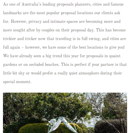
As one of Australia’s leading proposals planners, cities and famous
landmarks are the most popular proposal locations our clients ask
for. However, privacy and intimate spaces are becoming more and
more sought after by couples on their proposal day. This has become
trickier and tricker now that traveling is in full swing, and cities are
full again – however, we have some of the best locations to give you!
We have already seen a big trend this year for proposals in quaint
gardens or on secluded beaches. This is perfect if your partner is that
little bit shy or would prefer a really quiet atmosphere during their
special moment.