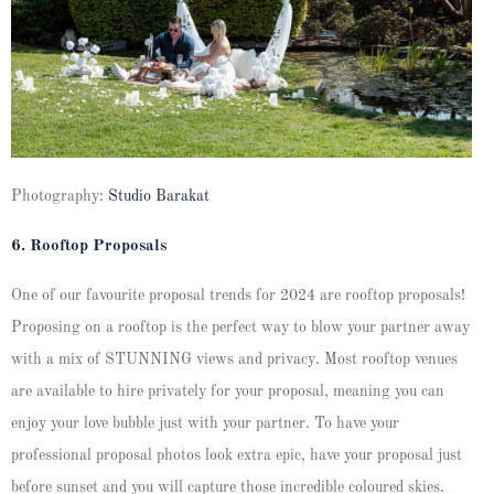
Photography:
Studio Barakat
6. Rooftop Proposals
One of our favourite proposal trends for 2024 are rooftop proposals!
Proposing on a rooftop is the perfect way to blow your partner away
with a mix of STUNNING views and privacy. Most rooftop venues
are available to hire privately for your proposal, meaning you can
enjoy your love bubble just with your partner. To have your
professional proposal photos look extra epic, have your proposal just
before sunset and you will capture those incredible coloured skies.