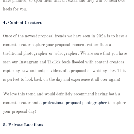
have planned, so spoil them that bit extra and they will be head over
heels for you.
4. Content Creators
Once of the newest proposal trends we have seen in 2024 is to have a
content creator capture your proposal moment rather than a
traditional photographer or videographer. We are sure that you have
seen our Instagram and TikTok feeds flooded with content creators
capturing raw and unique videos of a proposal or wedding day. This
is perfect to look back on the day and experience it all over again!
We love this trend and would definitely recommend having both a
content creator and a
professional proposal photographer
to capture
your proposal day!
5. Private Locations