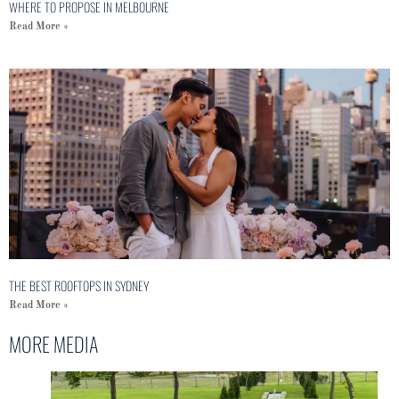
WHERE TO PROPOSE IN MELBOURNE
Read More »
THE BEST ROOFTOPS IN SYDNEY
Read More »
MORE MEDIA