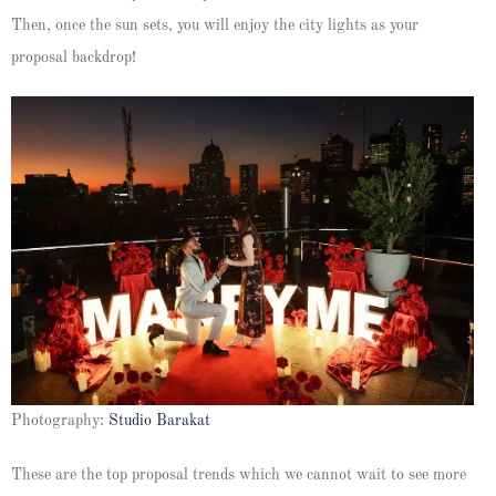
Then, once the sun sets, you will enjoy the city lights as your
proposal backdrop!
Photography:
Studio Barakat
These are the top proposal trends which we cannot wait to see more