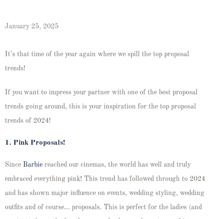
January 25, 2025
It’s that time of the year again where we spill the top proposal
trends!
If you want to impress your partner with one of the best proposal
trends going around, this is your inspiration for the top proposal
trends of 2024!
1. Pink Proposals!
Since
Barbie
reached our cinemas, the world has well and truly
embraced everything pink! This trend has followed through to 2024
and has shown major influence on events, wedding styling, wedding
outfits and of course… proposals. This is perfect for the ladies (and