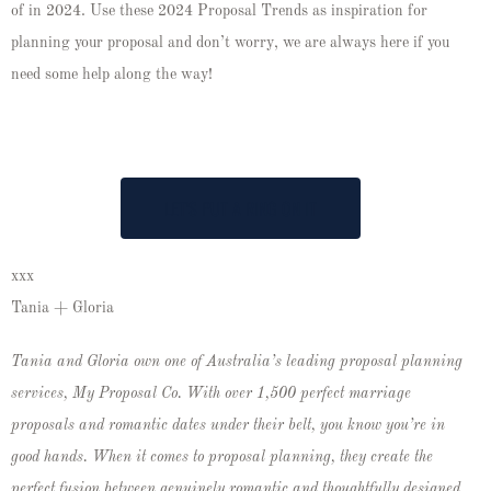
of in 2024. Use these 2024 Proposal Trends as inspiration for
planning your proposal and don’t worry, we are always here if you
need some help along the way!
LET'S PUT A RING ON IT
xxx
Tania + Gloria
Tania and Gloria own one of Australia’s leading proposal planning
services, My Proposal Co. With over 1,500 perfect marriage
proposals and romantic dates under their belt, you know you’re in
good hands. When it comes to proposal planning, they create the
perfect fusion between genuinely romantic and thoughtfully designed