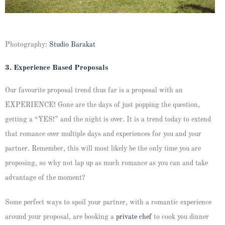
Photography:
Studio Barakat
3. Experience Based Proposals
Our favourite proposal trend thus far is a proposal with an
EXPERIENCE! Gone are the days of just popping the question,
getting a “YES!” and the night is over. It is a trend today to extend
that romance over multiple days and experiences for you and your
partner. Remember, this will most likely be the only time you are
proposing, so why not lap up as much romance as you can and take
advantage of the moment?
Some perfect ways to spoil your partner, with a romantic experience
around your proposal, are booking a
private chef
to cook you dinner