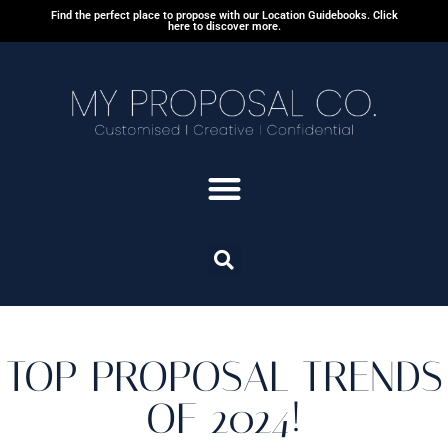
Find the perfect place to propose with our Location Guidebooks. Click
here to discover more.
TOP PROPOSAL TRENDS
OF 2024!