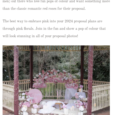
men) out there who love fun pops of colour and want something more
than the classic romantic red roses for their proposal.
The best way to embrace pink into your 2024 proposal plans are
through pink florals. Join in the fun and show a pop of colour that
will look stunning in all of your proposal photos!